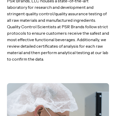
PSR Brands, LLC houses a state-of-the-art
laboratory for research and development and
stringent quality control/quality assurance testing of
all raw materials and manufactured ingredients.
Quality Control Scientists at PSR Brands follow strict
protocols to ensure customers receive the safest and
most effective functional beverages. Additionally, we
review detailed certificates of analysis for each raw
material and then perform analytical testing at our lab
to confirm the data.