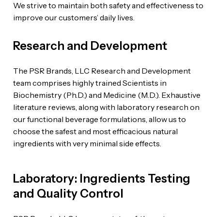
We strive to maintain both safety and effectiveness to
improve our customers’ daily lives.
Research and Development
The PSR Brands, LLC Research and Development
team comprises highly trained Scientists in
Biochemistry (Ph.D.) and Medicine (M.D.). Exhaustive
literature reviews, along with laboratory research on
our functional beverage formulations, allow us to
choose the safest and most efficacious natural
ingredients with very minimal side effects.
Laboratory: Ingredients Testing
and Quality Control