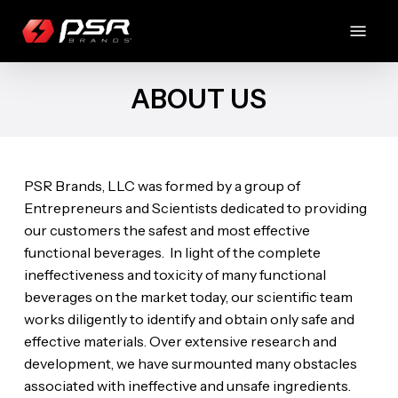
Skip
Menu
to
main
content
ABOUT US
PSR Brands, LLC was formed by a group of
Entrepreneurs and Scientists dedicated to providing
our customers the safest and most effective
functional beverages. In light of the complete
ineffectiveness and toxicity of many functional
beverages on the market today, our scientific team
works diligently to identify and obtain only safe and
effective materials. Over extensive research and
development, we have surmounted many obstacles
associated with ineffective and unsafe ingredients.