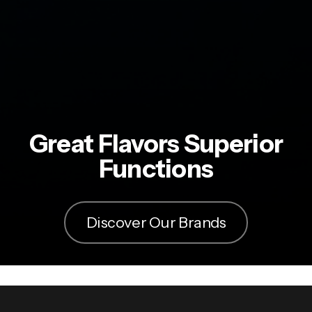
Great Flavors Superior
Functions
Discover Our Brands